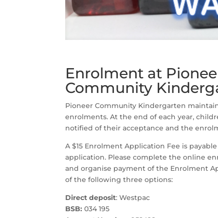
Enrolment at Pionee
Community Kinderg
Pioneer Community Kindergarten maintains 
enrolments. At the end of each year, childr
notified of their acceptance and the enrolm
A $15 Enrolment Application Fee is payable
application. Please complete the online e
and organise payment of the Enrolment Ap
of the following three options:
Direct deposit
: Westpac
BSB:
034 195