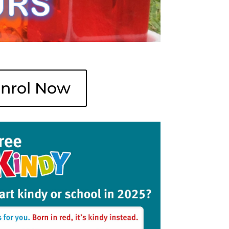
nrol Now