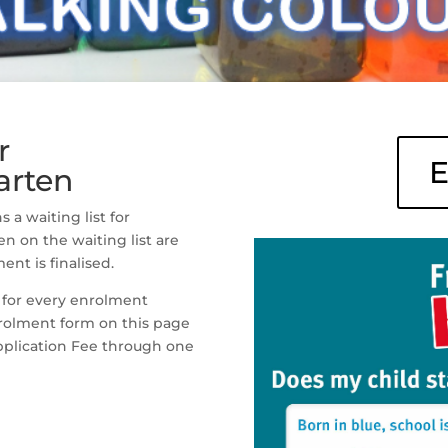
r
E
arten
a waiting list for
en on the waiting list are
ent is finalised.
 for every enrolment
nrolment form on this page
plication Fee through one