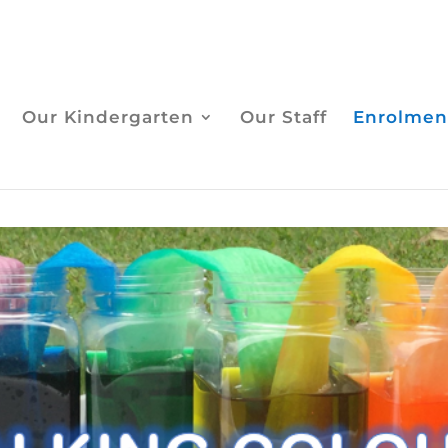
Our Kindergarten
Our Staff
Enrolmen