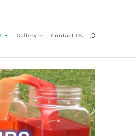
t
Gallery
Contact Us