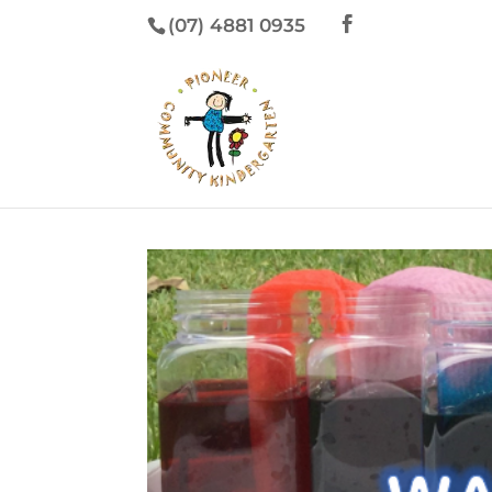
(07) 4881 0935