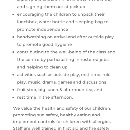
and signing them out at pick up
encouraging the children to unpack their
lunchbox, water bottle and sleeping bag to
promote independence
handwashing on arrival and after outside play
to promote good hygiene
contributing to the well-being of the class and
the centre by participating in rostered jobs
and helping to clean up
activities such as outside play, mat time, role
play, music, drama, games and discussions
fruit stop, big lunch & afternoon tea, and
rest time in the afternoon.
We value the health and safety of our children,
promoting sun safety, healthy eating and
implement controls for children with allergies.
Staff are well trained in first aid and fire safety