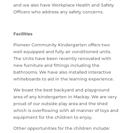
and we also have Workplace Health and Safety
Officers who address any safety concerns.
Facilities
Pioneer Community Kindergarten offers two
well equipped and fully air conditioned units.
The Units have been recently renovated with
new furniture and fittings including the
bathrooms. We have also installed interactive
whiteboards to aid in the learning experience.
We boast the best backyard and playground
area of any kindergarten in Mackay. We are very
proud of our outside play area and the shed
which is overflowing with all manner of toys and
equipment for the children to enjoy.
Other opportunities for the children include: