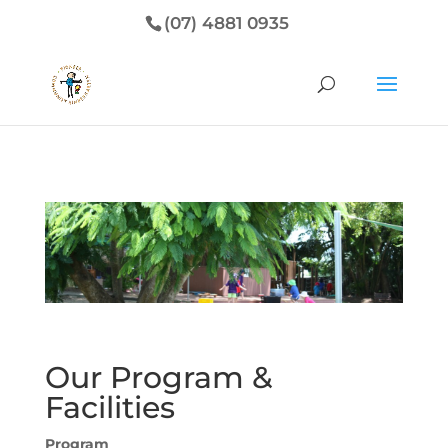
(07) 4881 0935
Our Program &
Facilities
Program