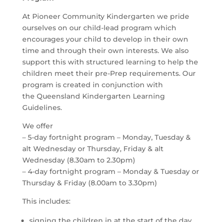
At Pioneer Community Kindergarten we pride
ourselves on our child-lead program which
encourages your child to develop in their own
time and through their own interests. We also
support this with structured learning to help the
children meet their pre-Prep requirements. Our
program is created in conjunction with
the Queensland Kindergarten Learning
Guidelines.
We offer
– 5-day fortnight program – Monday, Tuesday &
alt Wednesday or Thursday, Friday & alt
Wednesday (8.30am to 2.30pm)
– 4-day fortnight program – Monday & Tuesday or
Thursday & Friday (8.00am to 3.30pm)
This includes:
signing the children in at the start of the day