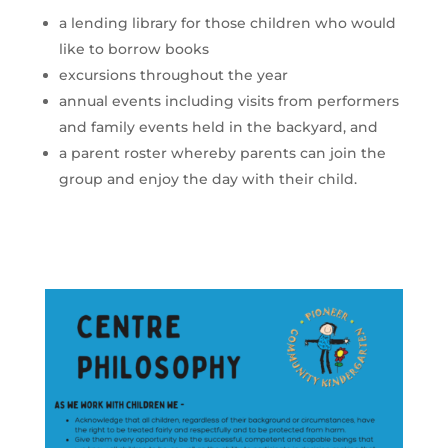
a lending library for those children who would
like to borrow books
excursions throughout the year
annual events including visits from performers
and family events held in the backyard, and
a parent roster whereby parents can join the
group and enjoy the day with their child.