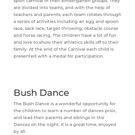
sport carnival in their kindergarten groups. They
are divided into teams, and with the help of
teachers and parents, each team rotates through
a series of activities including an egg and spoon
race, sack race, target throwing, obstacle course
and horse racing. The children have a lot of fun
and love to show their athletics skills off to their
family. At the end of the Carnival each child is
presented with a medal for participation.
Bush Dance
The Bush Dance is a wonderful opportunity for
the children to learn a number of dances prior,
and lead their parents and siblings in the
Dances on the night. It is a great time, enjoyed
by all.