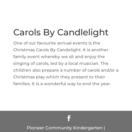
Carols By Candlelight
One of our favourite annual events is the
Christmas Carols By Candelight. It is another
family event whereby we sit and enjoy the
singing of carols, led by a local musician. The
children also prepare a number of carols and/or a
Christmas play which they present to their
families. It is a wonderful way to end the year.
Pioneer Community Kindergarten |