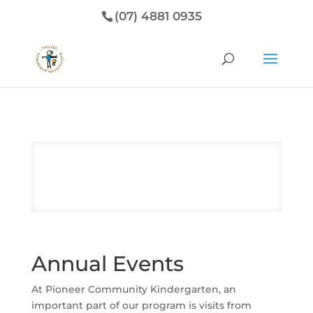
(07) 4881 0935
Annual Events
At Pioneer Community Kindergarten, an
important part of our program is visits from