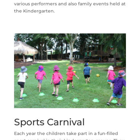
various performers and also family events held at
the Kindergarten.
Sports Carnival
Each year the children take part in a fun-filled