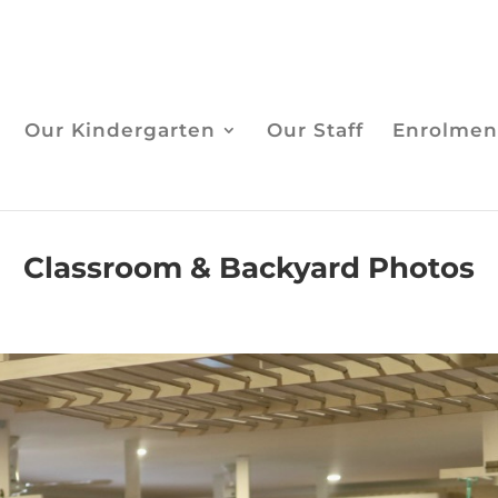
Our Kindergarten
Our Staff
Enrolmen
Classroom & Backyard Photos