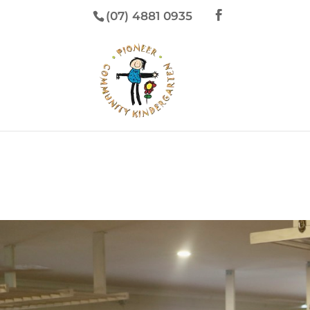
(07) 4881 0935