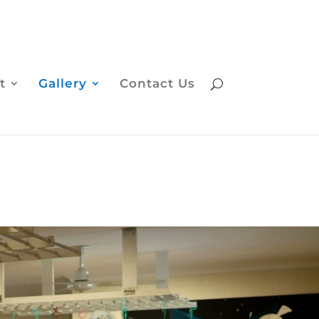
t
Gallery
Contact Us