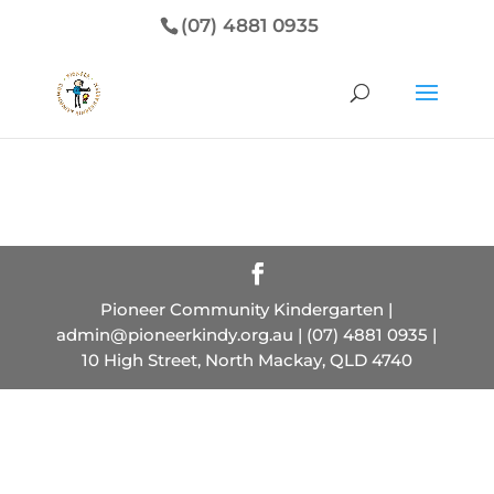
(07) 4881 0935
Pioneer Community Kindergarten |
admin@pioneerkindy.org.au | (07) 4881 0935 |
10 High Street, North Mackay, QLD 4740