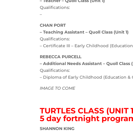
– Teacher – Quoll Class (Unit 1)
Qualifications:
–
CHAN PORT
– Teaching Assistant – Quoll Class (Unit 1)
Qualifications:
– Certificate III – Early Childhood (Educatio
REBECCA PURCELL
– Additional Needs Assistant – Quoll Class (
Qualifications:
– Diploma of Early Childhood (Education & 
IMAGE TO COME
TURTLES CLASS (UNIT 1
5 day fortnight progra
SHANNON KING