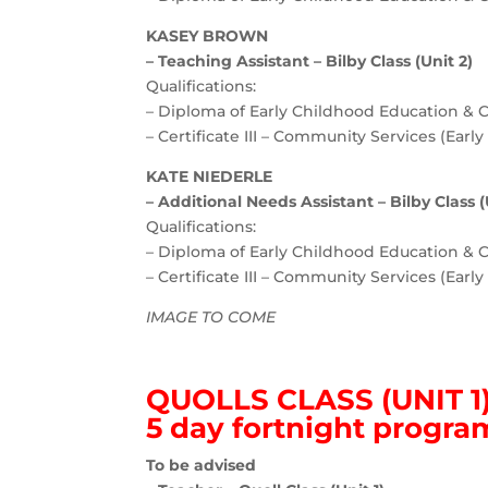
KASEY BROWN
– Teaching Assistant – Bilby Class (Unit 2)
Qualifications:
– Diploma of Early Childhood Education & 
– Certificate III – Community Services (Earl
KATE NIEDERLE
– Additional Needs Assistant – Bilby Class (
Qualifications:
– Diploma of Early Childhood Education & 
– Certificate III – Community Services (Earl
IMAGE TO COME
QUOLLS CLASS (UNIT 1
5 day fortnight progra
To be advised