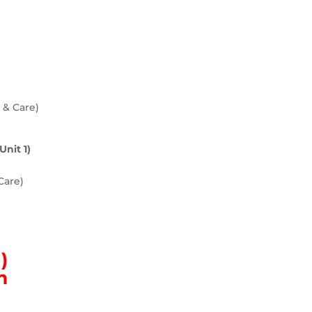
n & Care)
Unit 1)
Care)
)
m