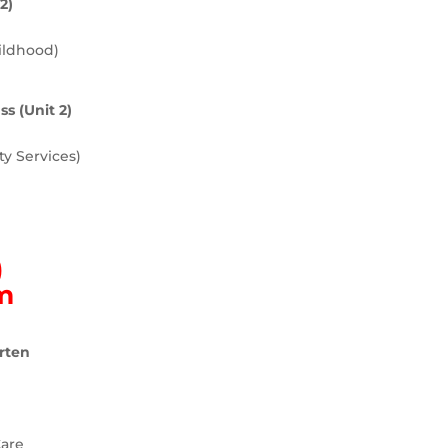
2)
ildhood)
s (Unit 2)
y Services)
)
am
rten
Care