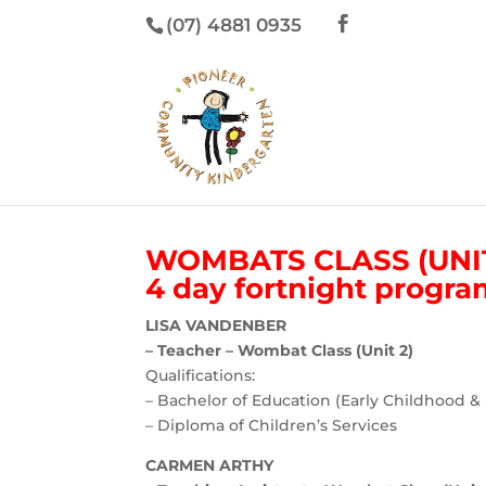
(07) 4881 0935
WOMBATS CLASS (UNIT
4 day fortnight progr
LISA VANDENBER
– Teacher – Wombat Class (Unit 2)
Qualifications:
– Bachelor of Education (Early Childhood &
– Diploma of Children’s Services
CARMEN ARTHY