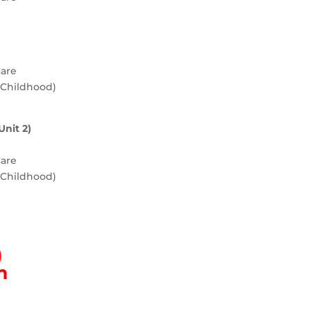
Care
y Childhood)
Unit 2)
Care
y Childhood)
)
m