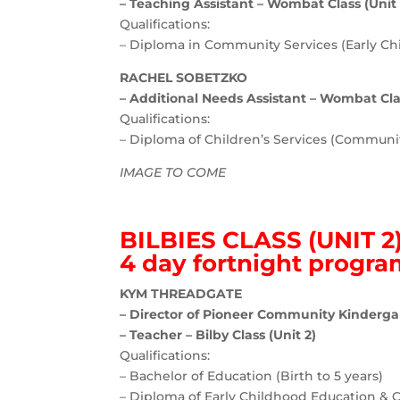
– Teaching Assistant – Wombat Class (Unit 
Qualifications:
– Diploma in Community Services (Early Ch
RACHEL SOBETZKO
– Additional Needs Assistant – Wombat Clas
Qualifications:
– Diploma of Children’s Services (Communit
IMAGE TO COME
BILBIES CLASS (UNIT 2
4 day fortnight progr
KYM THREADGATE
– Director of Pioneer Community Kinderga
– Teacher – Bilby Class (Unit 2)
Qualifications:
– Bachelor of Education (Birth to 5 years)
– Diploma of Early Childhood Education & 