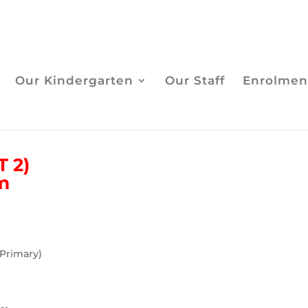
Our Kindergarten
Our Staff
Enrolmen
 2)
am
 Primary)