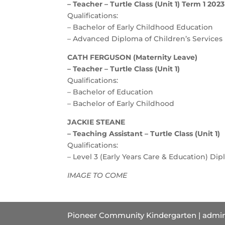
– Teacher – Turtle Class (Unit 1) Term 1 2023
Qualifications:
– Bachelor of Early Childhood Education
– Advanced Diploma of Children’s Services
CATH FERGUSON (Maternity Leave)
– Teacher – Turtle Class (Unit 1)
Qualifications:
– Bachelor of Education
– Bachelor of Early Childhood
JACKIE STEANE
– Teaching Assistant – Turtle Class (Unit 1)
Qualifications:
– Level 3 (Early Years Care & Education) Di
IMAGE TO COME
Pioneer Community Kindergarten | admin@