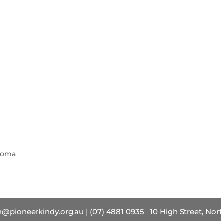
ploma
pioneerkindy.org.au | (07) 4881 0935 | 10 High Street, No