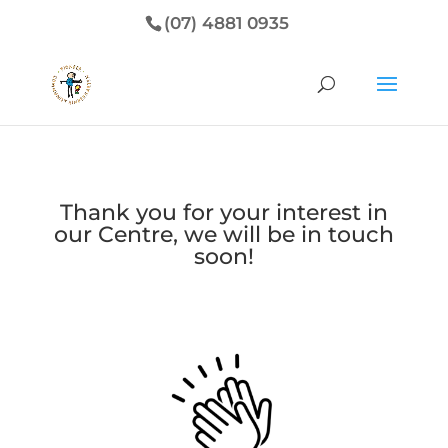
(07) 4881 0935
Thank you for your interest in
our Centre, we will be in touch
soon!