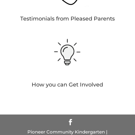
Testimonials from Pleased Parents
How you can Get Involved
Pioneer Community Kindergarten |