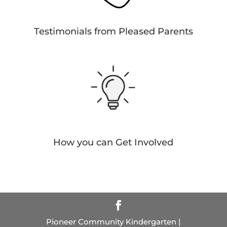
Testimonials from Pleased Parents
How you can Get Involved
Pioneer Community Kindergarten |