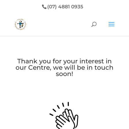
(07) 4881 0935
Thank you for your interest in
our Centre, we will be in touch
soon!